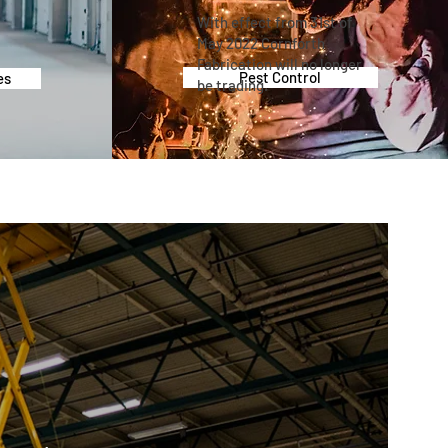
With effect from 31st of
May 2022 Cornforth
Fabrication will no longer
Pest Control
es
be trading.