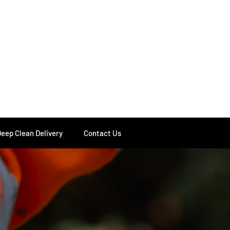
Deep Clean Delivery
Contact Us