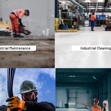
strial Maintenance
Industrial Cleanin