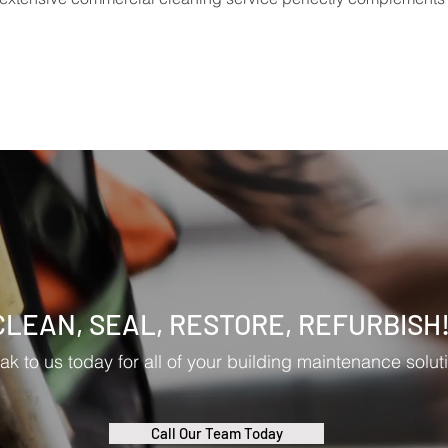
CLEAN, SEAL, RESTORE, REFURBISH
k to us today for all of your building maintenance solut
Call Our Team Today