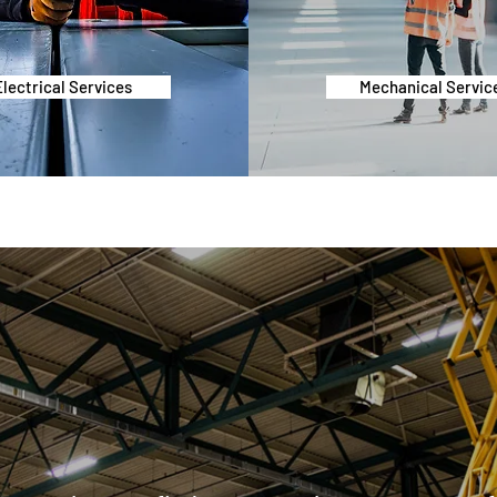
Electrical Services
Mechanical Servic