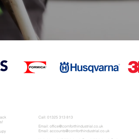
Contact Us
back
Call: 01325 313 813
s!
Email:
office@cornforthindustrial.co.uk
Email:
accounts@cornforthindustrial.co.uk
cupy