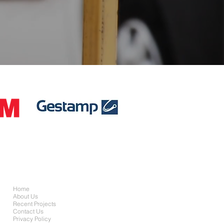
Links
Home
About Us
Recent Projects
Contact Us
Privacy Policy