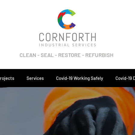
CLEAN - SEAL - RESTORE - REFURBISH
rojects
Services
Covid-19 Working Safely
Covid-19 