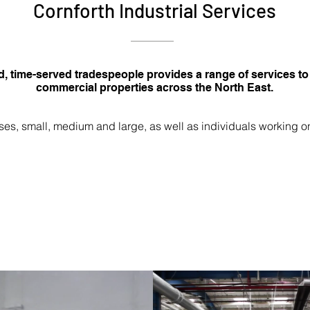
Cornforth Industrial Services
d, time-served tradespeople provides a range of services to
commercial properties across the North East.
es, small, medium and large, as well as individuals working o