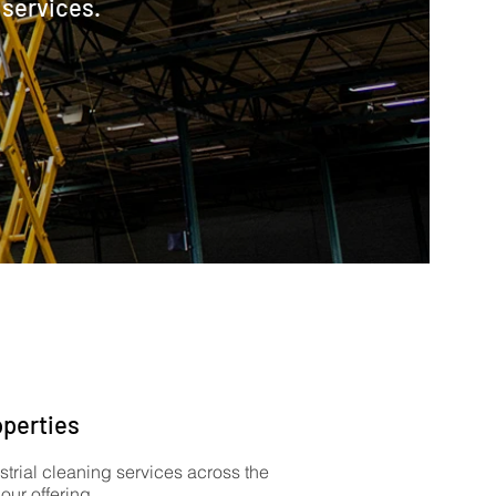
 services.
operties
strial cleaning services across the
ur offering.