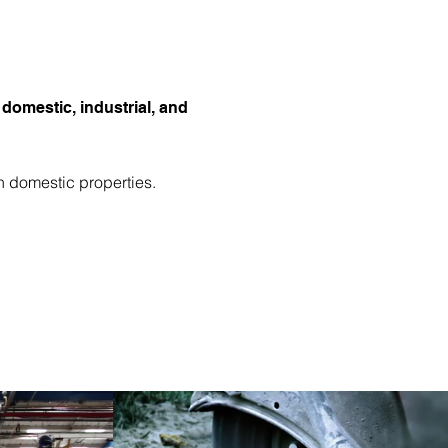
 domestic, industrial, and
n domestic properties.