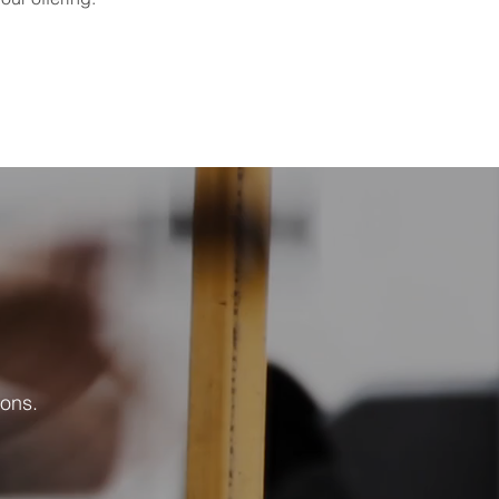
!
ions.