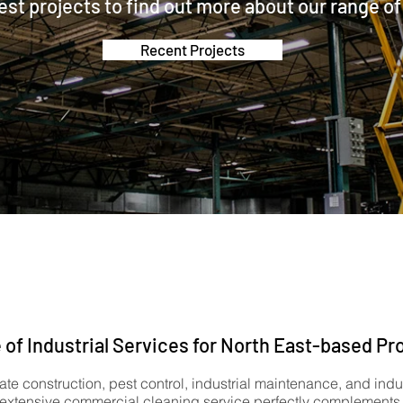
est projects to find out more about our range of
Recent Projects
 of Industrial Services for North East-based Pr
ate construction, pest control, industrial maintenance, and indu
 extensive commercial cleaning service perfectly complements o