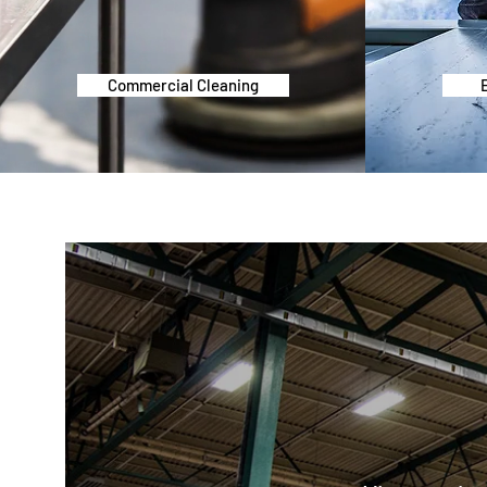
Commercial Cleaning