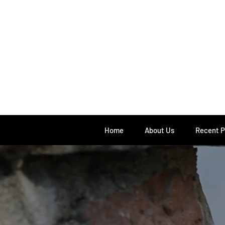
Home
About Us
Recent P