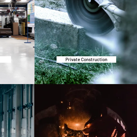
g
Private Construction