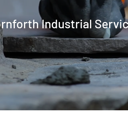
rnforth Industrial Servi