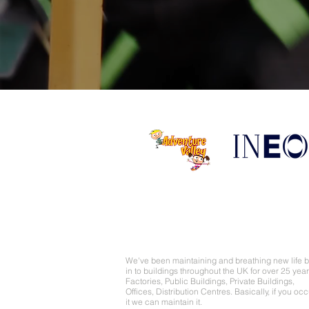
About Us
We've been maintaining and breathing new life 
in to buildings throughout the UK for over 25 year
Factories, Public Buildings, Private Buildings,
Offices, Distribution Centres. Basically, if you oc
it we can maintain it.