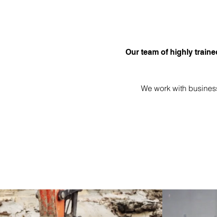
Our team of highly traine
We work with business