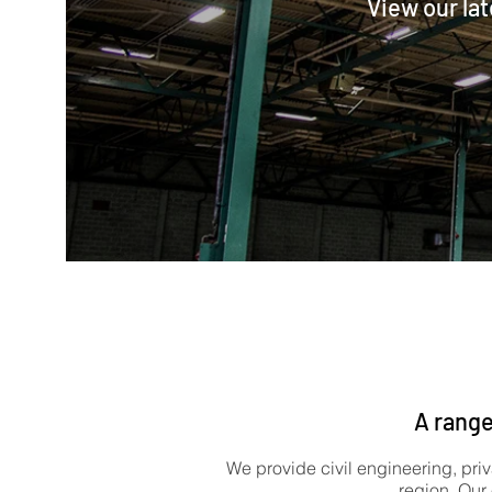
View our lat
A range
We provide civil engineering, priv
region. Our