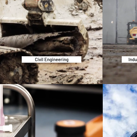
Civil Engineering
Indu