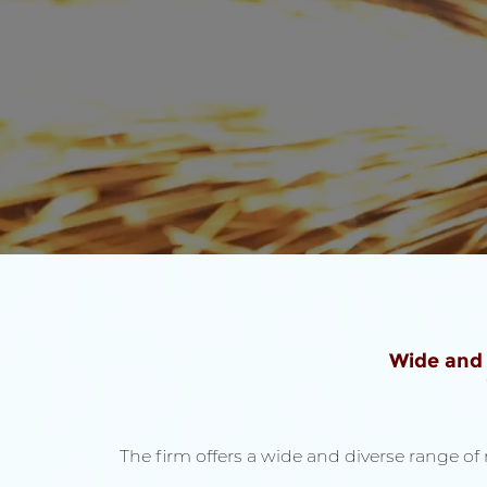
Wide and
The firm offers a wide and diverse range o