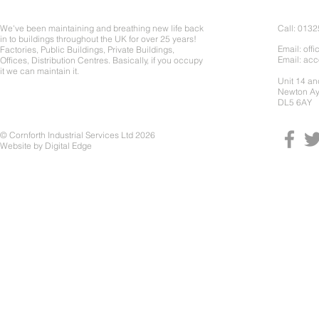
About Us
Contact 
We've been maintaining and breathing new life back
Call: 013
in to buildings throughout the UK for over 25 years!
Email:
offi
Factories, Public Buildings, Private Buildings,
Email:
acc
Offices, Distribution Centres. Basically, if you occupy
it we can maintain it.
Unit 14 a
Newton Ay
DL5 6AY
© Cornforth Industrial Services Ltd 2026
Website by
Digital Edge