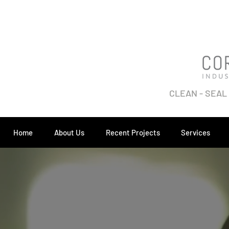
CLEAN - SEAL
Home
About Us
Recent Projects
Services