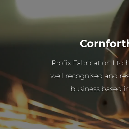
Cornfort
Profix Fabrication Ltd
well recognised and re
business based i