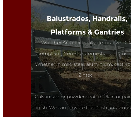
Balustrades, Handrails,
Platforms & Gantries
Whether Architecturally decorative, DD
compliant, Non-slip, domestic, or industri
Whether in mild steel, aluminium, cast iro
Zintec.
Galvanised or powder coated. Plain or pai
finish.
We can provide the finish and durab
you require.