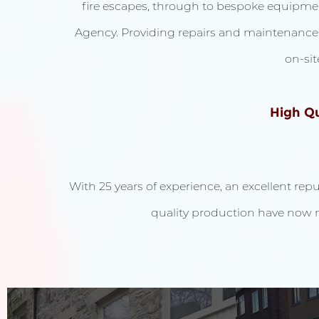
fire escapes, through to bespoke equipm
Agency. Providing repairs and maintenance wh
on-sit
High Qu
With 25 years of experience, an excellent rep
quality production have now 