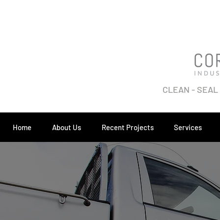
CLEAN - SEAL
Home
About Us
Recent Projects
Services