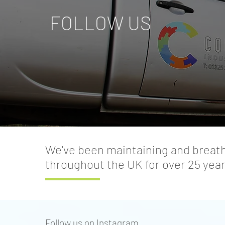
FOLLOW US
We've been maintaining and breathi
throughout the UK for over 25 year
Follow us on Instagram.