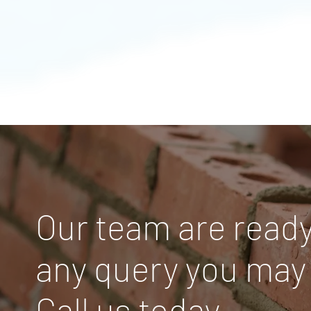
Our team are ready
any query you may
Call us today.