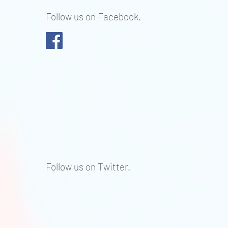
Follow us on Facebook.
Follow us on Twitter.